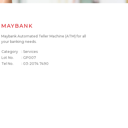
MAYBANK
Maybank Automated Teller Machine (ATM) for all
your banking needs.
Category
: Services
Lot No.
: GP007
Tel No.
: 03-2074 7490