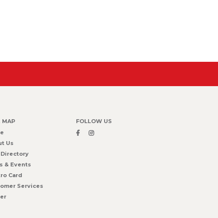
E MAP
FOLLOW US
e
t Us
 Directory
s & Events
ro Card
omer Services
er