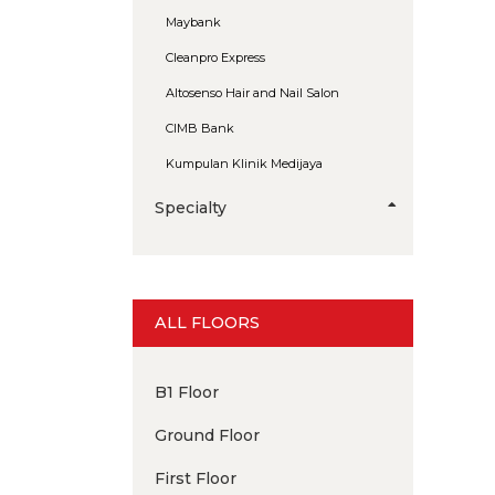
Maybank
Cleanpro Express
Altosenso Hair and Nail Salon
CIMB Bank
Kumpulan Klinik Medijaya
Specialty
ALL FLOORS
B1 Floor
Ground Floor
First Floor