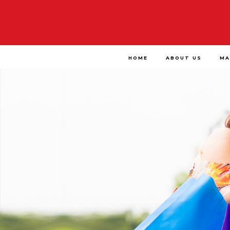
HOME
ABOUT US
MA