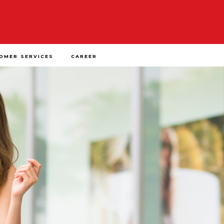
OMER SERVICES
CAREER