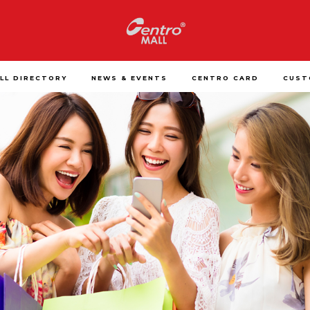
LL DIRECTORY
NEWS & EVENTS
CENTRO CARD
CUST