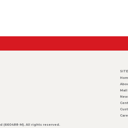
SIT
Hom
Abou
Mall
New
Cent
Cust
Care
 (660488-M). All rights reserved.