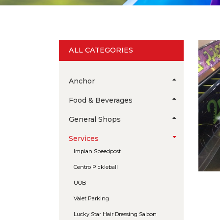
ALL CATEGORIES
Anchor
Food & Beverages
General Shops
Services
Impian Speedpost
Centro Pickleball
UOB
Valet Parking
Lucky Star Hair Dressing Saloon