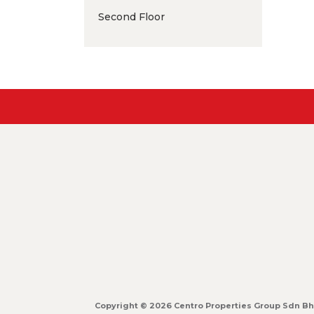
Second Floor
Copyright © 2026 Centro Properties Group Sdn Bhd