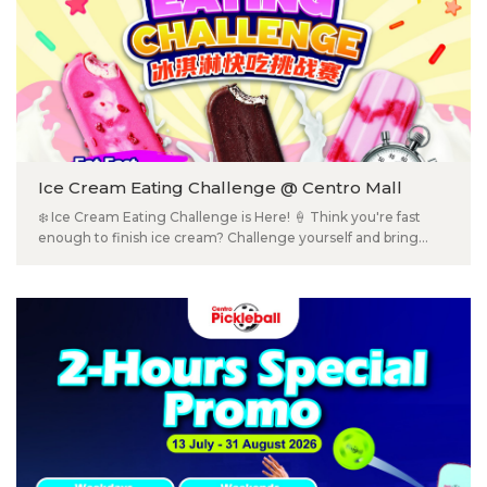
Ice Cream Eating Challenge @ Centro Mall
❄️ Ice Cream Eating Challenge is Here! 🍦 Think you're fast
enough to finish ice cream? Challenge yourself and bring
your family and friends along for a fun-filled ice cream
challenge at Centro Mall ! 😋 🏆 Win Jaya Grocer Gift Cards
RM50 in Every Category – Plus Prizes for Everyone! 🎉 🎁
Every participant will receive a prize/sweet treat! Category A -
Children (12 & below) Category B - Men (13 & above) Category
C - Women (13 & above) 📅 19 July 2026 (Sunday) ⏰ 2:00PM –
4:00PM 📍 Ground Floor, Centro Mall Klang 📲 Scan the QR
code on the poster to register now! ⚠️Limited slots available.
Registration is on a first-come, first-served basis! ❄️ 冰淇淋快吃
挑战赛来啦！🍦 你觉得自己吃冰淇淋够快吗？快约上家人朋友，一起来
Centro Mall 挑战，看看谁才是真正的「冰淇淋快吃王」！😋 🏆 每一
组都有多位赢取 Jaya Grocer RM50卡或其他奖品 🎁 每位参赛者都会