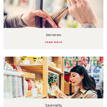
Services
read more
Specialty