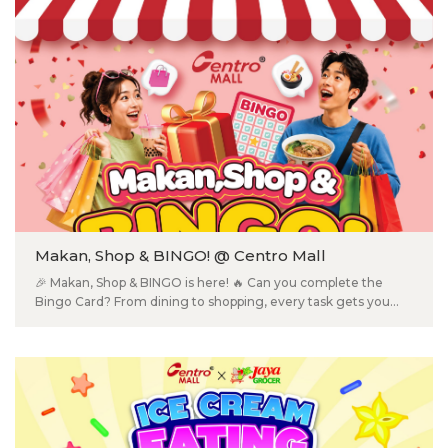
Kidney Health Test ✅ Blood Pressure Test ✅ Blood Glucose
Test ✅ BMI Check ✅ Personalized Health Counselling
Makan, Shop & BINGO! @ Centro Mall
🎉 Makan, Shop & BINGO is here! 🔥 Can you complete the
Bingo Card? From dining to shopping, every task gets you
one step closer to rewards! 📅 20 Jul – 31 Aug 2026 🎟️ Grab
your FREE Bingo Card at Information Counter or participating
outlets. ✔️ Complete fun shopping & dining tasks 🎁 Redeem
exclusive rewards 🎉 Plus, earn entries into our Lucky Draw
for even more prizes! 📍 Centro Mall, Klang