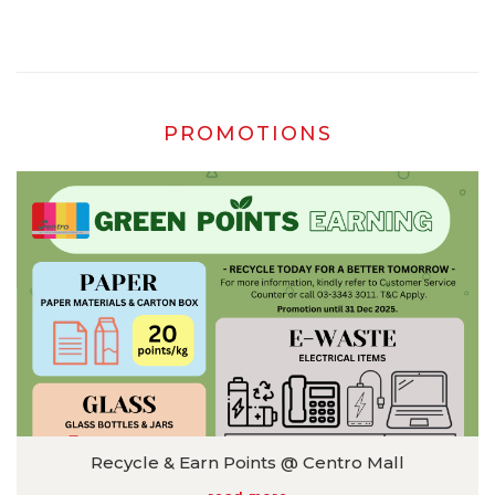
⏰ 8AM – 12AM 📍 Centro Pickleball 📲 Book now via WhatsApp
016-524 2011 *T&C apply.
PROMOTIONS
Recycle & Earn Points @ Centro Mall