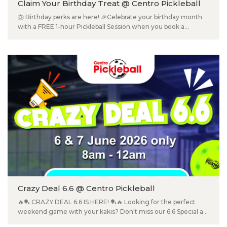
Claim Your Birthday Treat @ Centro Pickleball
🎂 Birthday perks are here! 🎉Celebrate your birthday month
with a FREE 1-hour Pickleball Session when you book a
minimum 1-hour court 🎈 📍 Centro Pickleball (2nd Floor) T&Cs
apply.
Crazy Deal 6.6 @ Centro Pickleball
🔥🏓 CRAZY DEAL 6.6 IS HERE! 🏓🔥 Looking for the perfect
weekend game with your kakis? Don't miss our 6.6 Special at
Centro Pickleball! 💥 RM66 for 2 Hours 📅 6 & 7 June 2026 only