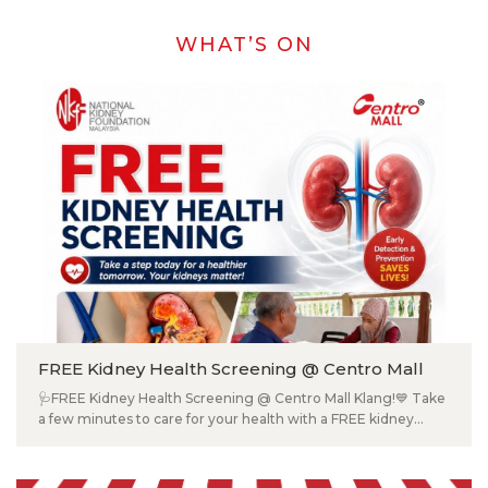
WHAT’S ON
FREE Kidney Health Screening @ Centro Mall
🩺FREE Kidney Health Screening @ Centro Mall Klang!💙 Take
a few minutes to care for your health with a FREE kidney
screening by the National Kidney Foundation Malaysia. 📍
Ground Floor (Near Subway), Centro Mall Klang 📅 29 July
2026 (Wednesday) ⏰ 10:00 AM – 3:30 PM Available Tests: ✅