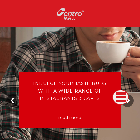
INDULGE YOUR TASTE BUDS
WITH A WIDE RANGE OF
RESTAURANTS & CAFES
read more