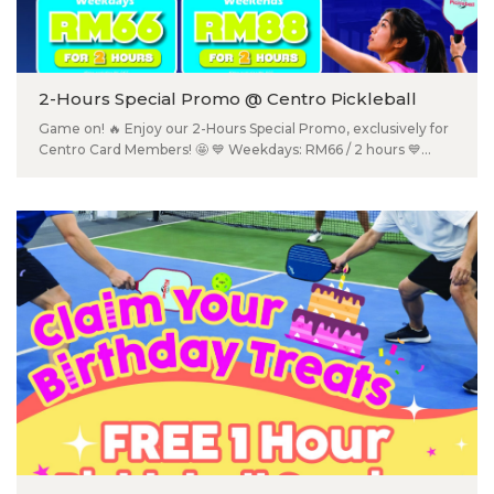
获得甜蜜小礼物或奖品！ Category A - 儿童 （12 & 以下） Category
B - 男生（公开个人组） Category C - 女生（公开个人组） 📅 2026
年7月19日（星期日） ⏰ 下午2:00 – 4:00 📍 Ground Floor, Centro
Mall Klang 📲 扫描海报上的 QR Code 报名！ ⚠️ 名额有限，先到先
2-Hours Special Promo @ Centro Pickleball
得，赶快报名吧！
Game on! 🔥 Enjoy our 2-Hours Special Promo, exclusively for
Centro Card Members! 🤩 💙 Weekdays: RM66 / 2 hours 💙
Weekends: RM88 / 2 hours 📅 Promo valid from 13 July – 31
August 2026 📍 Centro Pickleball (2nd Floor), Centro Mall 🪪
Not a member yet? Sign up FREE at the Information Counter
(2nd Floor) and start enjoying exclusive member perks! 📲
Book your court now: 016-524 2011. T&Cs apply.