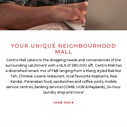
YOUR UNIQUE NEIGHBOURHOOD
MALL
Centro Mall caters to the shopping needs and conveniences of the
surrounding catchment with a NLA of 280,000 s/ft. Centro Mall has
a diversified tenant mix of F&B ranging from a Klang styled Bak Kut
Teh, Chinese cuisine restaurant, local favourite kopitiams, Nasi
Kandar, Peranakan food, sandwiches and coffee joints; mobile
service centres, banking services (CIMB, UOB & Maybank), 24-hour
laundry shop and more!
read more