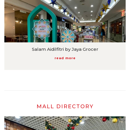
Salam Aidilfitri by Jaya Grocer
read more
MALL DIRECTORY