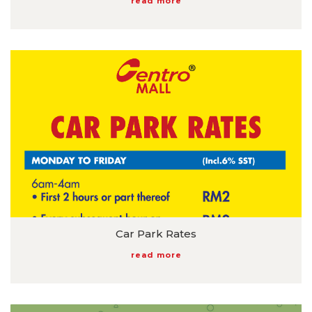
read more
Car Park Rates
read more