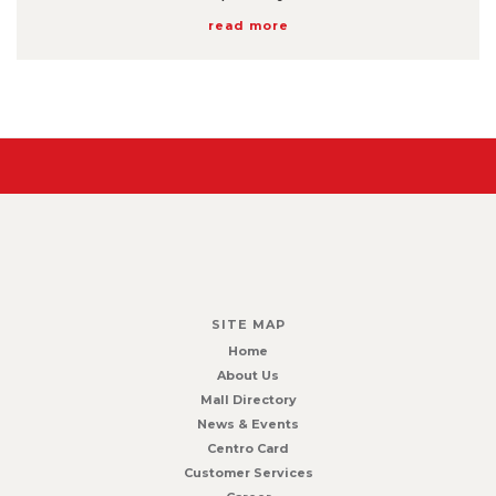
read more
SITE MAP
Home
About Us
Mall Directory
News & Events
Centro Card
Customer Services