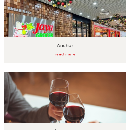
Anchor
read more