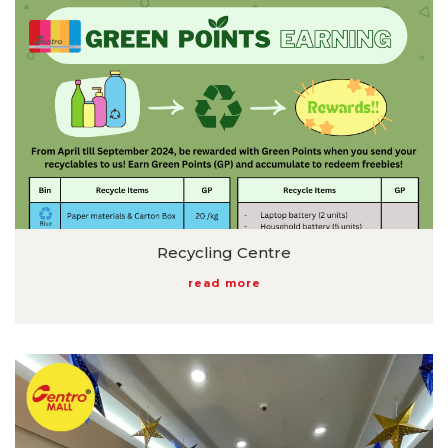
Recycling Centre
read more