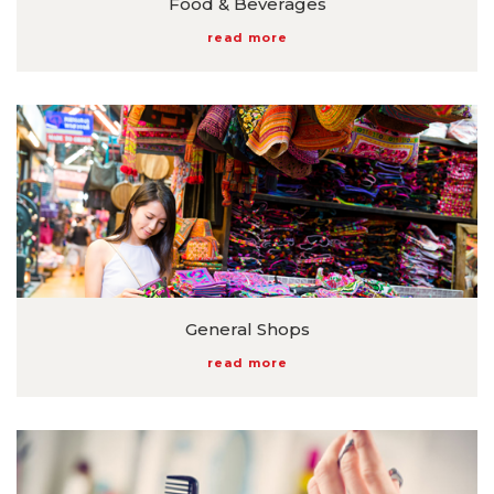
Food & Beverages
read more
General Shops
read more