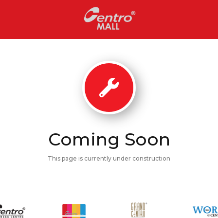
Coming Soon
This page is currently under construction