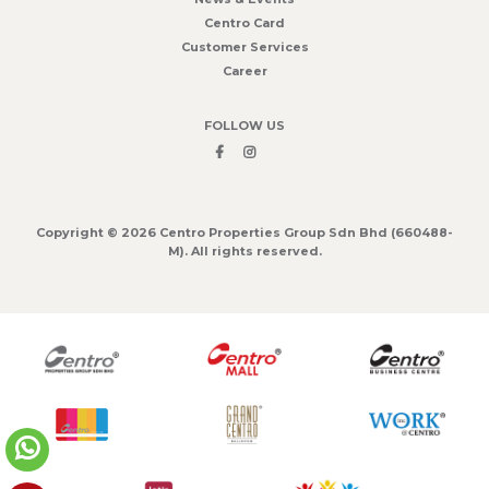
Centro Card
Customer Services
Career
FOLLOW US
Copyright © 2026 Centro Properties Group Sdn Bhd (660488-
M). All rights reserved.