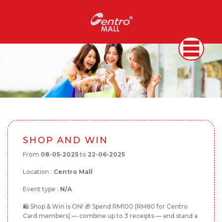
SHOP AND WIN
From
08-05-2025
to
22-06-2025
Location :
Centro Mall
Event type :
N/A
🛍️ Shop & Win is ON! 🎁 Spend RM100 (RM80 for Centro
Card members) — combine up to 3 receipts — and stand a