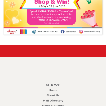
SITE MAP
Home
About Us
Mall Directory
News & Events