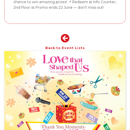
chance to win amazing prizes! 📍 Redeem at Info Counter,
2nd Floor 📅 Promo ends 22 June — don’t miss out!
Back to Event Lists