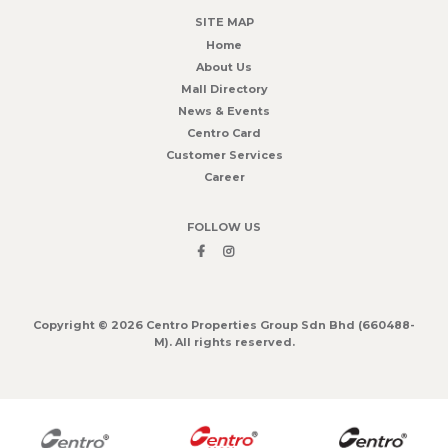
SITE MAP
Home
About Us
Mall Directory
News & Events
Centro Card
Customer Services
Career
FOLLOW US
Copyright © 2026 Centro Properties Group Sdn Bhd (660488-
M). All rights reserved.