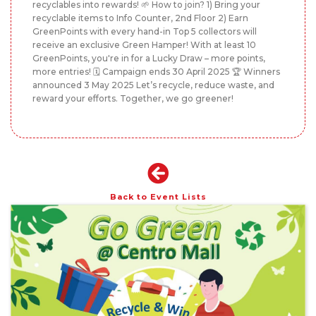
recyclables into rewards! 🌱 How to join? 1) Bring your
recyclable items to Info Counter, 2nd Floor 2) Earn
GreenPoints with every hand-in Top 5 collectors will
receive an exclusive Green Hamper! With at least 10
GreenPoints, you're in for a Lucky Draw – more points,
more entries! 🗓️ Campaign ends 30 April 2025 🏆 Winners
announced 3 May 2025 Let’s recycle, reduce waste, and
reward your efforts. Together, we go greener!
Back to Event Lists