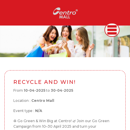
RECYCLE AND WIN!
From
10-04-2025
to
30-04-2025
Location :
Centro Mall
Event type :
N/A
♻️ Go Green & Win Big at Centro! 🌿 Join our Go Green
Campaign from 10–30 April 2025 and turn your