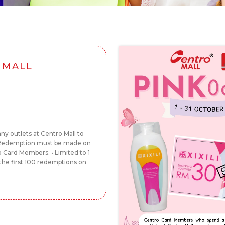
 MALL
y outlets at Centro Mall to
• Redemption must be made on
o Card Members. • Limited to 1
he first 100 redemptions on