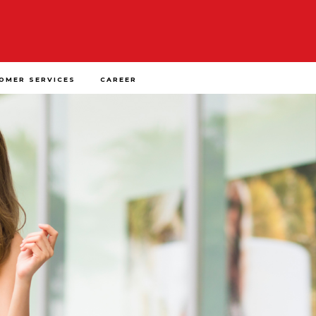
OMER SERVICES
CAREER