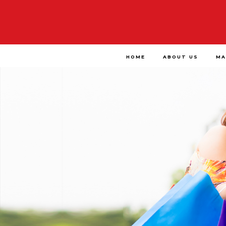
HOME
ABOUT US
MA