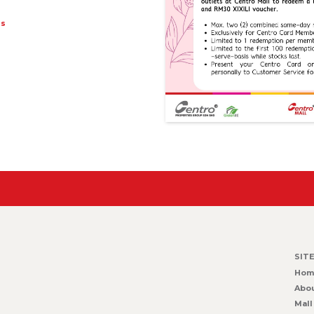
ts
SIT
Hom
Abou
Mall