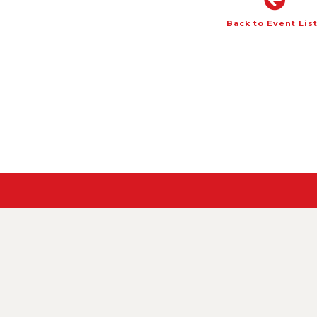
Back to Event Lis