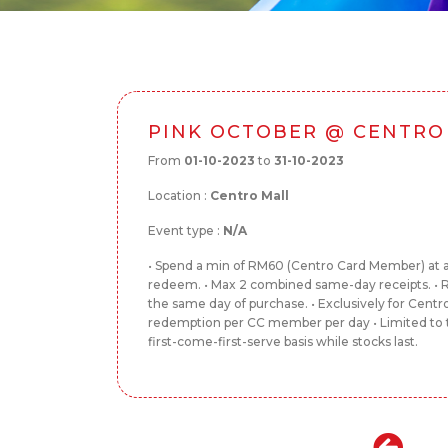
PINK OCTOBER @ CENTRO
From
01-10-2023
to
31-10-2023
Location :
Centro Mall
Event type :
N/A
• Spend a min of RM60 (Centro Card Member) at an
redeem. • Max 2 combined same-day receipts. 
the same day of purchase. • Exclusively for Centr
redemption per CC member per day • Limited to t
first-come-first-serve basis while stocks last.