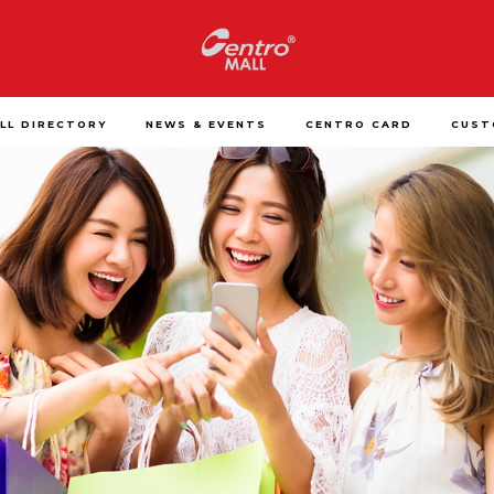
LL DIRECTORY
NEWS & EVENTS
CENTRO CARD
CUST