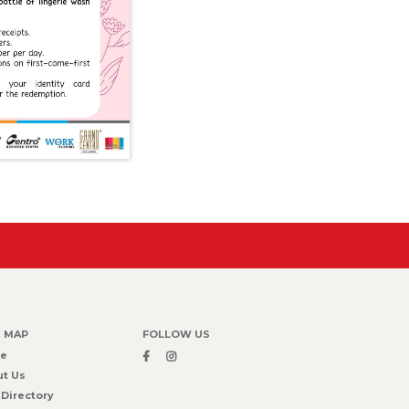
E MAP
FOLLOW US
e
t Us
 Directory