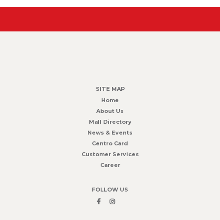
SITE MAP
Home
About Us
Mall Directory
News & Events
Centro Card
Customer Services
Career
FOLLOW US