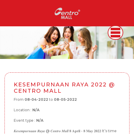
KESEMPURNAAN RAYA 2022 @
CENTRO MALL
From
08-04-2022
to
08-05-2022
Location :
N/A
Event type :
N/A
𝑲𝒆𝒔𝒆𝒎𝒑𝒖𝒓𝒏𝒂𝒂𝒏 𝑹𝒂𝒚𝒂 @ 𝑪𝒆𝒏𝒕𝒓𝒐 𝑴𝒂𝒍𝒍 𝟖 𝐀𝐩𝐫𝐢𝐥 - 𝟖 𝐌𝐚𝐲 𝟐𝟎𝟐𝟐 It’s time