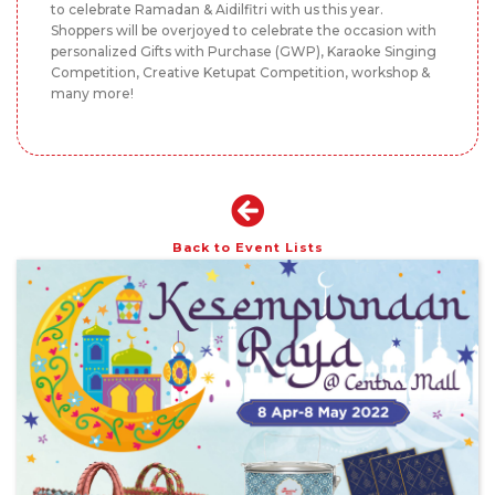
to celebrate Ramadan & Aidilfitri with us this year.
Shoppers will be overjoyed to celebrate the occasion with
personalized Gifts with Purchase (GWP), Karaoke Singing
Competition, Creative Ketupat Competition, workshop &
many more!
Back to Event Lists