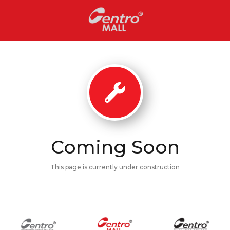
Coming Soon
This page is currently under construction